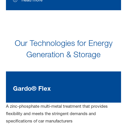
Our Technologies for Energy
Generation & Storage
Gardo® Flex
A zinc-phosphate multi-metal treatment that provides
flexibility and meets the stringent demands and
specifications of car manufacturers