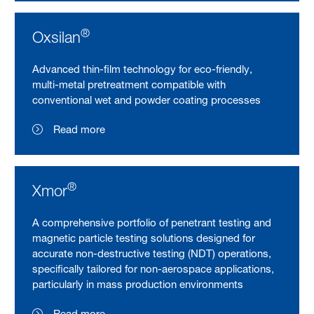
®
Oxsilan
Advanced thin-film technology for eco-friendly,
multi-metal pretreatment compatible with
conventional wet and powder coating processes
Read more
®
Xmor
A comprehensive portfolio of penetrant testing and
magnetic particle testing solutions designed for
accurate non-destructive testing (NDT) operations,
specifically tailored for non-aerospace applications,
particularly in mass production environments
Read more