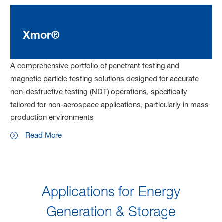
Xmor®
A comprehensive portfolio of penetrant testing and
magnetic particle testing solutions designed for accurate
non-destructive testing (NDT) operations, specifically
tailored for non-aerospace applications, particularly in mass
production environments
Read More
Applications for Energy
Generation & Storage