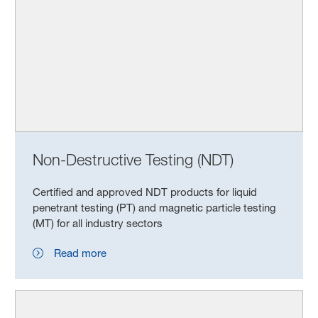
Non-Destructive Testing (NDT)
Certified and approved NDT products for liquid
penetrant testing (PT) and magnetic particle testing
(MT) for all industry sectors
Read more