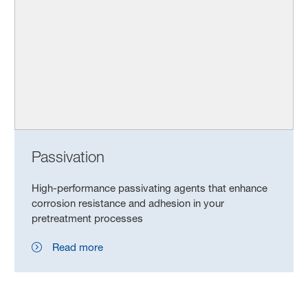
Passivation
High-performance passivating agents that enhance
corrosion resistance and adhesion in your
pretreatment processes
Read more