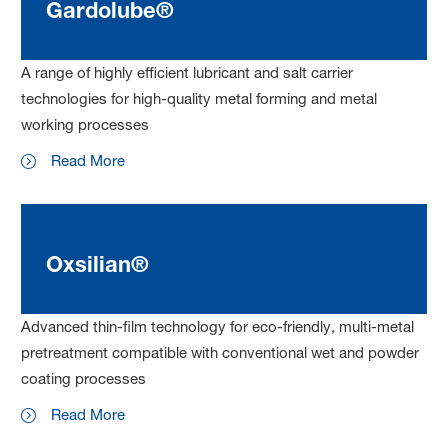
Gardolube®
A range of highly efficient lubricant and salt carrier
technologies for high-quality metal forming and metal
working processes
Read More
Oxsilian®
Advanced thin-film technology for eco-friendly, multi-metal
pretreatment compatible with conventional wet and powder
coating processes
Read More