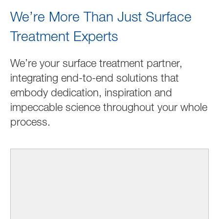
We’re More Than Just Surface
Treatment Experts
We’re your surface treatment partner,
integrating end-to-end solutions that
embody dedication, inspiration and
impeccable science throughout your whole
process.