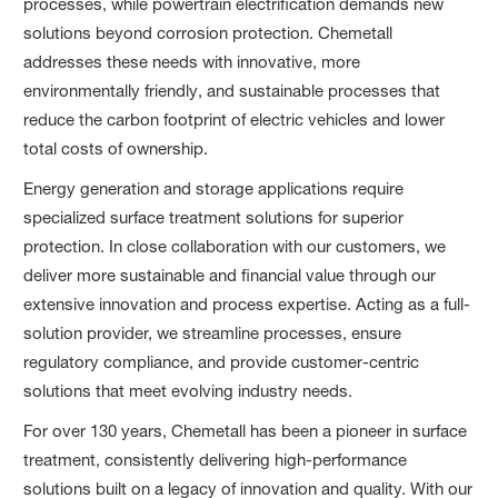
processes, while powertrain electrification demands new
solutions beyond corrosion protection. Chemetall
addresses these needs with innovative, more
environmentally friendly, and sustainable processes that
reduce the carbon footprint of electric vehicles and lower
total costs of ownership.
Energy generation and storage applications require
specialized surface treatment solutions for superior
protection. In close collaboration with our customers, we
deliver more sustainable and financial value through our
extensive innovation and process expertise. Acting as a full-
solution provider, we streamline processes, ensure
regulatory compliance, and provide customer-centric
solutions that meet evolving industry needs.
For over 130 years, Chemetall has been a pioneer in surface
treatment, consistently delivering high-performance
solutions built on a legacy of innovation and quality. With our