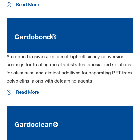
Read More
Gardobond®
A comprehensive selection of high-efficiency conversion
coatings for treating metal substrates, specialized solutions
for aluminum, and distinct additives for separating PET from
polyolefins, along with defoaming agents
Read More
Gardoclean®