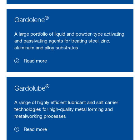
®
Gardolene
A large portfolio of liquid and powder-type activating
and passivating agents for treating steel, zinc,
aluminum and alloy substrates
Read more
®
Gardolube
A range of highly efficient lubricant and salt carrier
technologies for high-quality metal forming and
metalworking processes
Read more