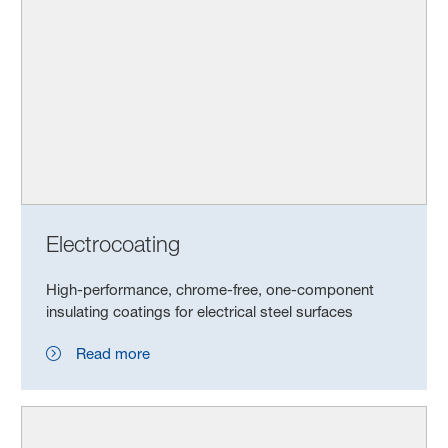
Electrocoating
High-performance, chrome-free, one-component
insulating coatings for electrical steel surfaces
Read more