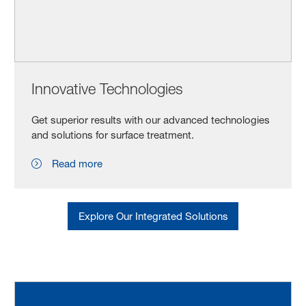
Innovative Technologies
Get superior results with our advanced technologies
and solutions for surface treatment.
Read more
Explore Our Integrated Solutions