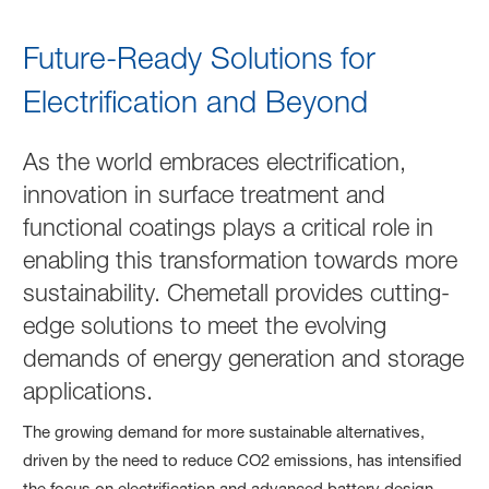
Energy Generation & Storag
Future-Ready Solutions for
Electrification and Beyond
As the world embraces electrification,
innovation in surface treatment and
functional coatings plays a critical role in
enabling this transformation towards more
sustainability. Chemetall provides cutting-
edge solutions to meet the evolving
demands of energy generation and storage
applications.
The growing demand for more sustainable alternatives,
driven by the need to reduce CO2 emissions, has intensified
the focus on electrification and advanced battery design.