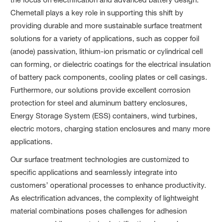
Chemetall plays a key role in supporting this shift by
providing durable and more sustainable surface treatment
solutions for a variety of applications, such as copper foil
(anode) passivation, lithium-ion prismatic or cylindrical cell
can forming, or dielectric coatings for the electrical insulation
of battery pack components, cooling plates or cell casings.
Furthermore, our solutions provide excellent corrosion
protection for steel and aluminum battery enclosures,
Energy Storage System (ESS) containers, wind turbines,
electric motors, charging station enclosures and many more
applications.
Our surface treatment technologies are customized to
specific applications and seamlessly integrate into
customers’ operational processes to enhance productivity.
As electrification advances, the complexity of lightweight
material combinations poses challenges for adhesion