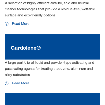
A selection of highly efficient alkaline, acid and neutral
cleaner technologies that provide a residue-free, wettable
surface and eco-friendly options
Read More
Gardolene®
A large portfolio of liquid and powder-type activating and
passivating agents for treating steel, zinc, aluminum and
alloy substrates
Read More