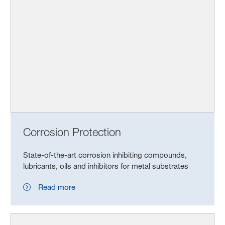
Corrosion Protection
State-of-the-art corrosion inhibiting compounds,
lubricants, oils and inhibitors for metal substrates
Read more