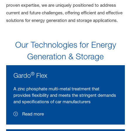
proven expertise, we are uniquely positioned to address
current and future challenges, offering efficient and effective
solutions for energy generation and storage applications.
Our Technologies for Energy
Generation & Storage
®
Gardo
Flex
A zinc phosphate multi-metal treatment that
provides flexibility and meets the stringent demands
and specifications of car manufacturers
Read more