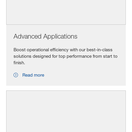
Advanced Applications
Boost operational efficiency with our best-in-class
solutions designed for top performance from start to
finish.
Read more