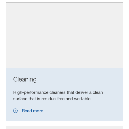
Cleaning
High-performance cleaners that deliver a clean
surface that is residue-free and wettable
Read more