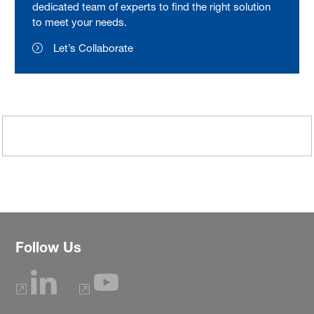
dedicated team of experts to find the right solution
to meet your needs.
Let’s Collaborate
Follow Us