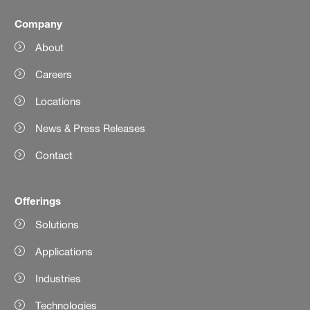
Company
About
Careers
Locations
News & Press Releases
Contact
Offerings
Solutions
Applications
Industries
Technologies