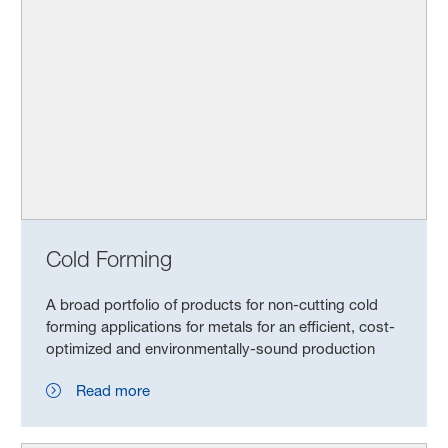
Cold Forming
A broad portfolio of products for non-cutting cold
forming applications for metals for an efficient, cost-
optimized and environmentally-sound production
Read more