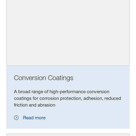
Conversion Coatings
A broad range of high-performance conversion
coatings for corrosion protection, adhesion, reduced
friction and abrasion
Read more