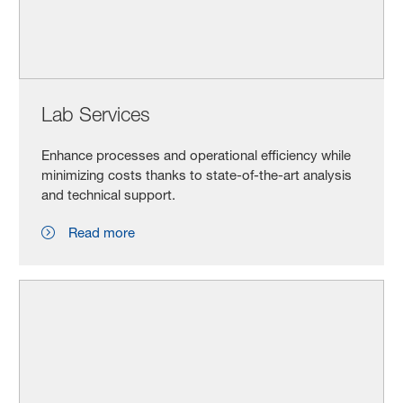
Lab Services
Enhance processes and operational efficiency while
minimizing costs thanks to state-of-the-art analysis
and technical support.
Read more