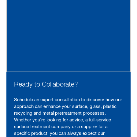
Ready to Collaborate?
Schedule an expert consultation to discover how our
approach can enhance your surface, glass, plastic
recycling and metal pretreatment processes.
Whether you’re looking for advice, a full-service
surface treatment company or a supplier for a
specific product, you can always expect our