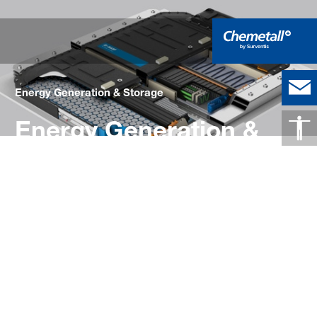
Energy Generation & Storage
Energy Generation &
Storage
High-Performance Surface Treatment
Solutions for the Energy Generation
and Storage Industry