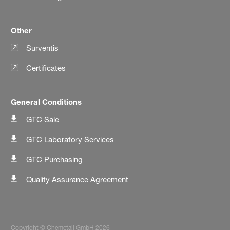
Other
Surventis
Certificates
General Conditions
GTC Sale
GTC Laboratory Services
GTC Purchasing
Quality Assurance Agreement
Copyright © Chemetall GmbH 2026