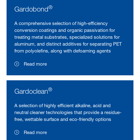
®
Gardobond
A comprehensive selection of high-efficiency
conversion coatings and organic passivation for
treating metal substrates, specialized solutions for
aluminum, and distinct additives for separating PET
from polyolefins, along with defoaming agents
Read more
®
Gardoclean
A selection of highly efficient alkaline, acid and
neutral cleaner technologies that provide a residue-
free, wettable surface and eco-friendly options
Read more