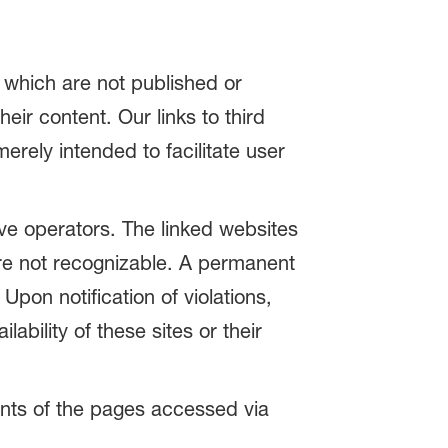
t which are not published or
ir content. Our links to third
rely intended to facilitate user
tive operators. The linked websites
were not recognizable. A permanent
Upon notification of violations,
ability of these sites or their
tents of the pages accessed via