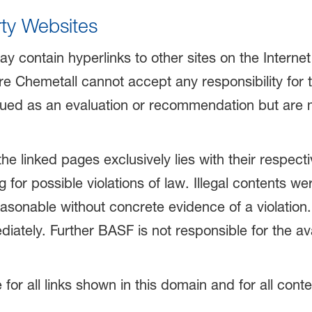
rty Websites
ay contain hyperlinks to other sites on the Interne
 Chemetall cannot accept any responsibility for the
rued as an evaluation or recommendation but are me
 the linked pages exclusively lies with their respec
g for possible violations of law. Illegal contents 
easonable without concrete evidence of a violation. 
tely. Further BASF is not responsible for the avail
e for all links shown in this domain and for all con