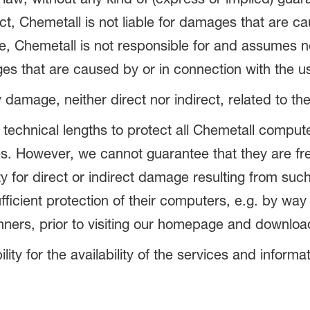
ct, Chemetall is not liable for damages that are c
e, Chemetall is not responsible for and assumes no l
es that are caused by or in connection with the u
y damage, neither direct nor indirect, related to th
 technical lengths to protect all Chemetall comput
s. However, we cannot guarantee that they are fre
y for direct or indirect damage resulting from suc
icient protection of their computers, e.g. by way 
anners, prior to visiting our homepage and downlo
ity for the availability of the services and informa