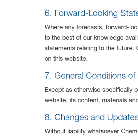
6. Forward-Looking State
Where any forecasts, forward-loo
to the best of our knowledge avail
statements relating to the future.
on this website.
7. General Conditions of
Except as otherwise specifically p
website, its content, materials an
8. Changes and Update
Without liability whatsoever Cheme