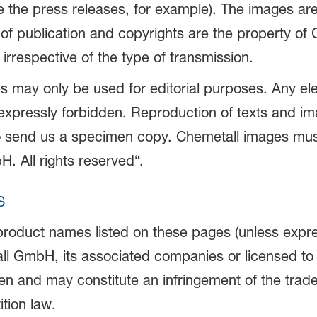
ike the press releases, for example). The images a
s of publication and copyrights are the property of
 irrespective of the type of transmission.
s may only be used for editorial purposes. Any ele
s expressly forbidden. Reproduction of texts and im
o send us a specimen copy. Chemetall images must
. All rights reserved“.
s
 product names listed on these pages (unless expre
ll GmbH, its associated companies or licensed to
n and may constitute an infringement of the tradem
tion law.