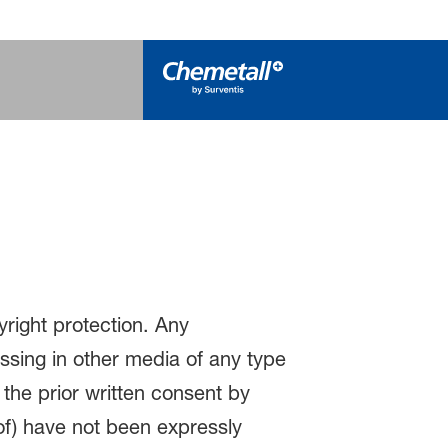
yright protection. Any
essing in other media of any type
 the prior written consent by
eof) have not been expressly