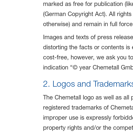
marked as free for publication (l
(German Copyright Act). All right
otherwise) and remain in full force
Images and texts of press release
distorting the facts or contents i
cost-free, however, we ask you t
indication “© year Chemetall GmbH
2. Logos and Trademark
The Chemetall logo as well as all
registered trademarks of Chemeta
improper use is expressly forbidde
property rights and/or the competi