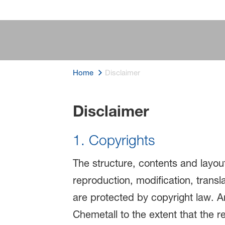
Home
Disclaimer
Disclaimer
Disclaimer
1. Copyrights
The structure, contents and layout
reproduction, modification, transl
are protected by copyright law. Any
Chemetall to the extent that the r