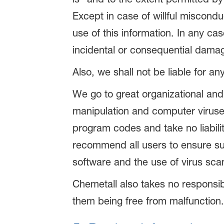
Except in case of willful miscondu
use of this information. In any cas
incidental or consequential damag
Also, we shall not be liable for an
We go to great organizational and
manipulation and computer viruse
program codes and take no liabilit
recommend all users to ensure suff
software and the use of virus sc
Chemetall also takes no responsibil
them being free from malfunction.