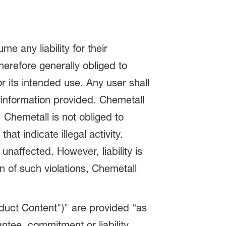
 any liability for their
therefore generally obliged to
or its intended use. Any user shall
 information provided. Chemetall
 Chemetall is not obliged to
at indicate illegal activity.
naffected. However, liability is
n of such violations, Chemetall
oduct Content")" are provided “as
ntee, commitment or liability.