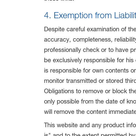
4. Exemption from Liabili
Despite careful examination of th
accuracy, completeness, reliability
professionally check or to have pro
be exclusively responsible for hi
is responsible for own contents o
monitor transmitted or stored third
Obligations to remove or block the
only possible from the date of kno
will remove the content immediate
This website and any product info
is" and to the extent permitted by