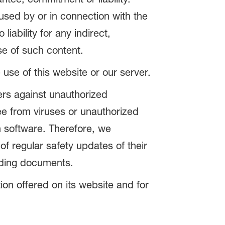
aused by or in connection with the
iability for any indirect,
se of such content.
e use of this website or our server.
ers against unauthorized
e from viruses or unauthorized
h software. Therefore, we
of regular safety updates of their
ading documents.
tion offered on its website and for