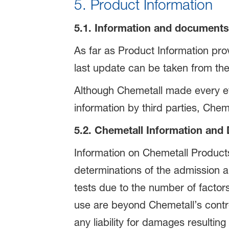
5. Product Information
5.1. Information and documents 
As far as Product Information prov
last update can be taken from the
Although Chemetall made every eff
information by third parties, Cheme
5.2. Chemetall Information an
Information on Chemetall Product
determinations of the admission a
tests due to the number of factor
use are beyond Chemetall’s contr
any liability for damages resultin