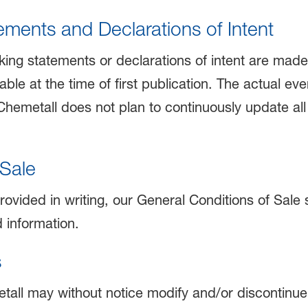
ments and Declarations of Intent
king statements or declarations of intent are mad
able at the time of first publication. The actual ev
 Chemetall does not plan to continuously update al
 Sale
rovided in writing, our General Conditions of Sale s
d information.
s
tall may without notice modify and/or discontinue o