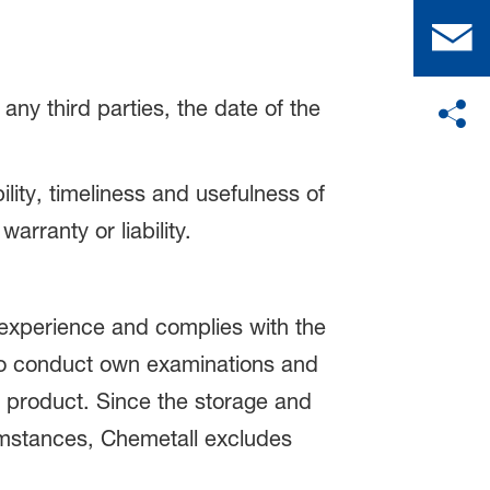
any third parties, the date of the
lity, timeliness and usefulness of
arranty or liability.
experience and complies with the
 to conduct own examinations and
e product. Since the storage and
umstances, Chemetall excludes