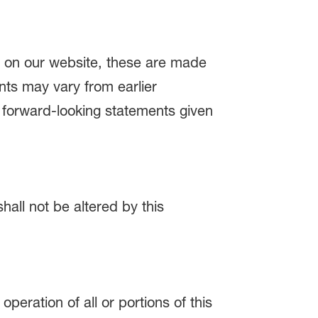
e on our website, these are made
ents may vary from earlier
l forward-looking statements given
hall not be altered by this
peration of all or portions of this