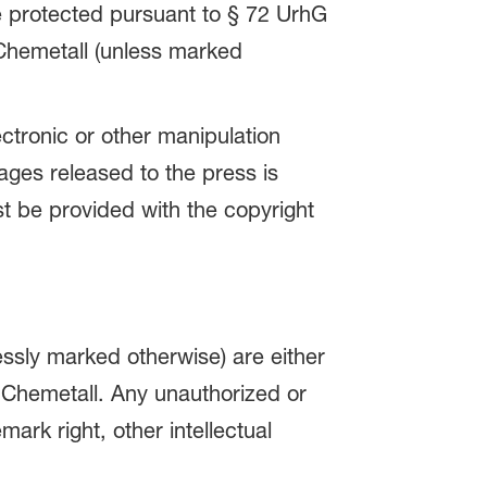
re protected pursuant to § 72 UrhG
 Chemetall (unless marked
ctronic or other manipulation
ages released to the press is
 be provided with the copyright
ssly marked otherwise) are either
 Chemetall. Any unauthorized or
ark right, other intellectual