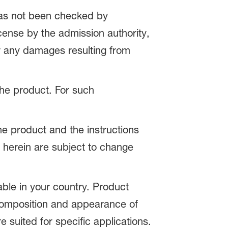
 has not been checked by
icense by the admission authority,
or any damages resulting from
 the product. For such
the product and the instructions
 herein are subject to change
able in your country. Product
 composition and appearance of
e suited for specific applications.