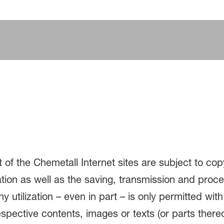
 of the Chemetall Internet sites are subject to cop
ation as well as the saving, transmission and proc
 utilization – even in part – is only permitted with
espective contents, images or texts (or parts ther