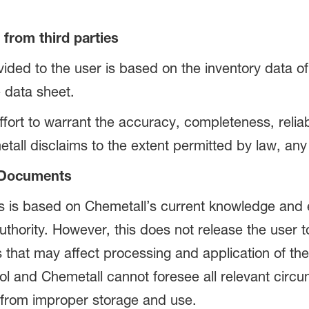
from third parties
ided to the user is based on the inventory data of 
 data sheet.
ort to warrant the accuracy, completeness, reliabi
tall disclaims to the extent permitted by law, any w
d Documents
s is based on Chemetall’s current knowledge and 
uthority. However, this does not release the user
s that may affect processing and application of th
ol and Chemetall cannot foresee all relevant circ
g from improper storage and use.