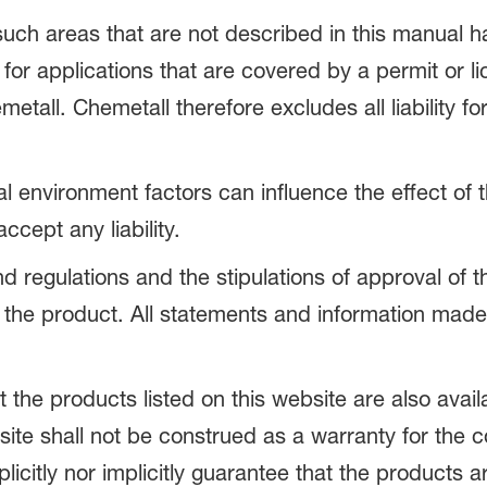
 such areas that are not described in this manual
 for applications that are covered by a permit or l
all. Chemetall therefore excludes all liability f
nal environment factors can influence the effect of
cept any liability.
and regulations and the stipulations of approval of 
 the product. All statements and information made
the products listed on this website are also avail
site shall not be construed as a warranty for the
citly nor implicitly guarantee that the products ar