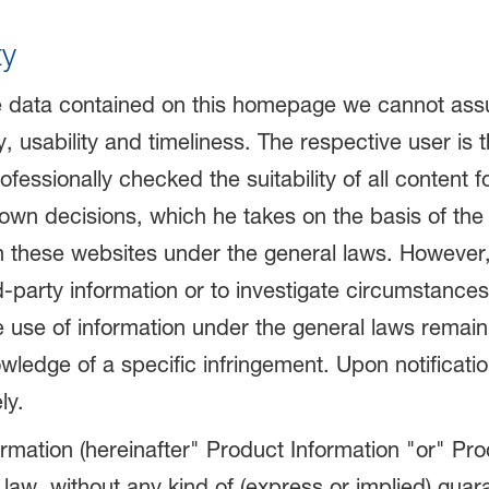
ty
e data contained on this homepage we cannot assume
, usability and timeliness. The respective user is 
fessionally checked the suitability of all content f
s own decisions, which he takes on the basis of the
n these websites under the general laws. However,
-party information or to investigate circumstances th
 use of information under the general laws remain u
wledge of a specific infringement. Upon notificatio
ly.
rmation (hereinafter" Product Information "or" Pr
 law, without any kind of (express or implied) guara