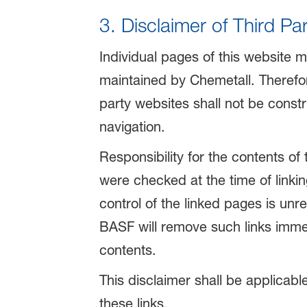
3. Disclaimer of Third Pa
Individual pages of this website m
maintained by Chemetall. Therefore
party websites shall not be const
navigation.
Responsibility for the contents of
were checked at the time of linkin
control of the linked pages is unr
BASF will remove such links immedia
contents.
This disclaimer shall be applicabl
these links.