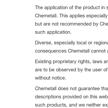
The application of the product in
Chemetall. This applies especially
but are not recommended by Chemet
such application.
Diverse, especially local or regio
consequences Chemetall cannot ac
Existing proprietary rights, laws 
are to be observed by the user of
without notice.
Chemetall does not guarantee that 
descriptions provided on this web
such products, and we neither expli