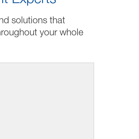
nd solutions that
hroughout your whole