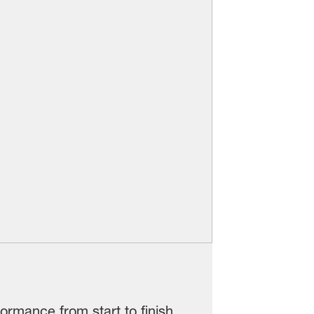
ormance from start to finish.