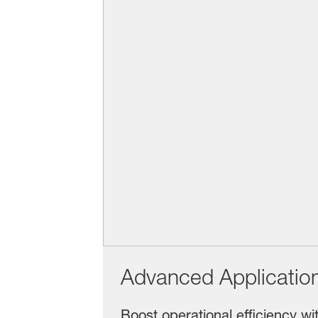
Advanced Applicatio
Boost operational efficiency wi