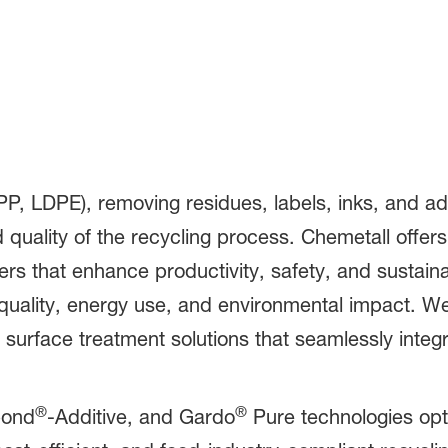
ling
PP, LDPE), removing residues, labels, inks, and adhe
d quality of the recycling process. Chemetall offer
ers that enhance productivity, safety, and sustain
 quality, energy use, and environmental impact. We
surface treatment solutions that seamlessly integra
®
®
ond
-Additive, and Gardo
Pure technologies op