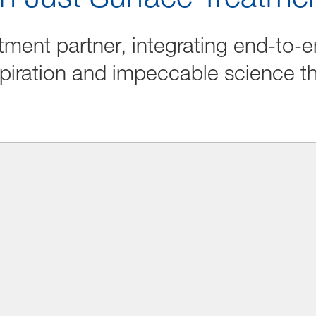
tment partner, integrating end-to-e
piration and impeccable science t