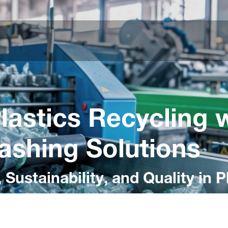
lastics Recycling 
shing Solutions
 Sustainability, and Quality in 