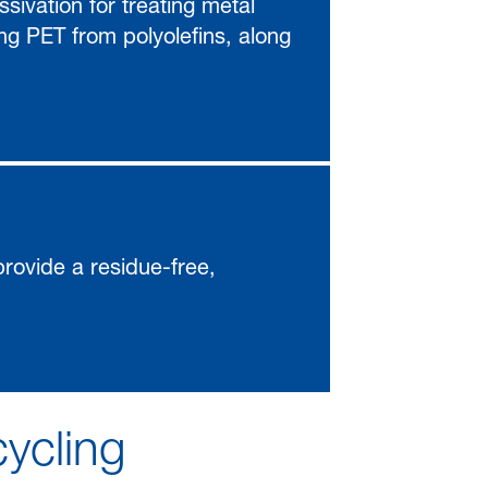
sivation for treating metal
ing PET from polyolefins, along
 provide a residue-free,
cycling