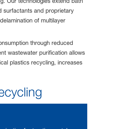
ing. Our technologies extend bath
d surfactants and proprietary
delamination of multilayer
consumption through reduced
nt wastewater purification allows
al plastics recycling, increases
ecycling