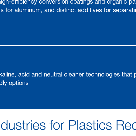
gh-efficiency conversion coatings and organic pas
ns for aluminum, and distinct additives for separat
alkaline, acid and neutral cleaner technologies that
dly options
dustries for Plastics Re