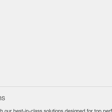
ns
th our best-in-class solutions designed for top perf