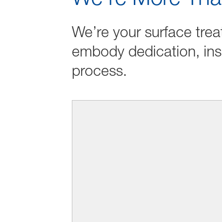
We’re your surface trea
embody dedication, ins
process.