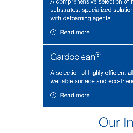
A comprehensive selection of hi
substrates, specialized solutio
with defoaming agents
Read more
®
Gardoclean
A selection of highly efficient 
wettable surface and eco-frien
Read more
Our In