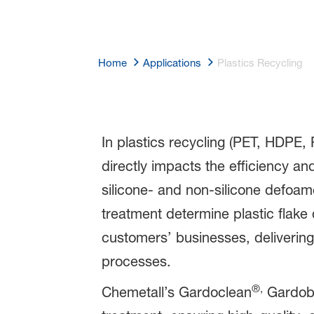
Home
Applications
Plastics Recycling
Plastics Recyc
In plastics recycling (PET, HDPE, 
directly impacts the efficiency an
silicone- and non-silicone defoam
treatment determine plastic flake
customers’ businesses, delivering 
processes.
®,
Chemetall’s Gardoclean
Gardob