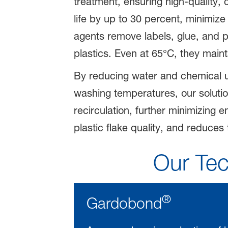
treatment, ensuring high-quality, 
life by up to 30 percent, minimiz
agents remove labels, glue, and po
plastics. Even at 65°C, they main
By reducing water and chemical 
washing temperatures, our solutio
recirculation, further minimizing
plastic flake quality, and reduces 
Our Tec
®
Gardobond