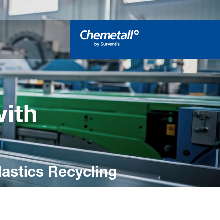
with
Plastics Recycling