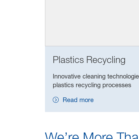
Plastics Recycling
Innovative cleaning technologi
plastics recycling processes
Read more
We’re More Tha