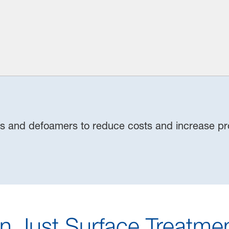
es and defoamers to reduce costs and increase pro
n Just Surface Treatmen