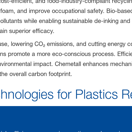
cost-efficient, and food-industry-compliant recycl
e foam, and improve occupational safety. Bio-base
llutants while enabling sustainable de-inking and 
tain superior efficacy.
use, lowering CO₂ emissions, and cutting energy 
ns promote a more eco-conscious process. Efficie
 environmental impact. Chemetall enhances mechanic
the overall carbon footprint.
hnologies for Plastics R