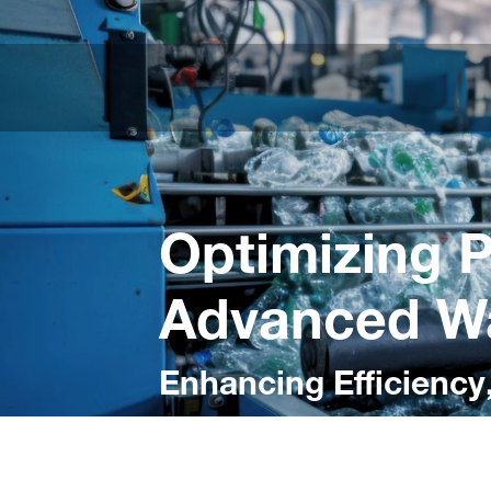
Optimizing P
Advanced Wa
Enhancing Efficiency,