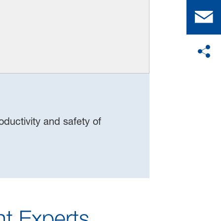
ductivity and safety of
t Experts