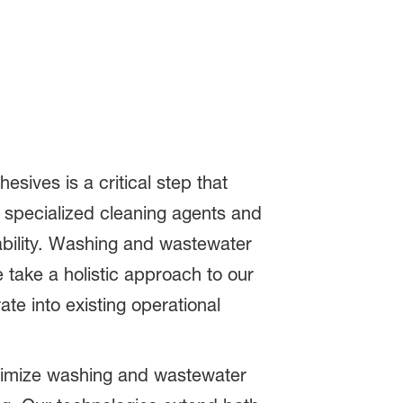
sives is a critical step that
s specialized cleaning agents and
ability. Washing and wastewater
 take a holistic approach to our
te into existing operational
timize washing and wastewater