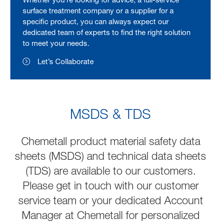
surface treatment company or a supplier for a
specific product, you can always expect our
dedicated team of experts to find the right solution
to meet your needs.
Let’s Collaborate
MSDS & TDS
Chemetall product material safety data
sheets (MSDS) and technical data sheets
(TDS) are available to our customers.
Please get in touch with our customer
service team or your dedicated Account
Manager at Chemetall for personalized