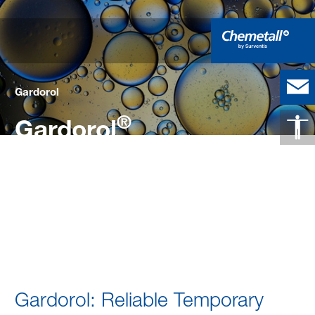
Gardorol
®
Gardorol
Effective Temporary Corrosion
Protection for Metal Substrates
Gardorol
Gardorol: Reliable Temporary