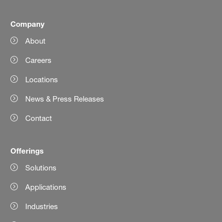
Company
About
Careers
Locations
News & Press Releases
Contact
Offerings
Solutions
Applications
Industries