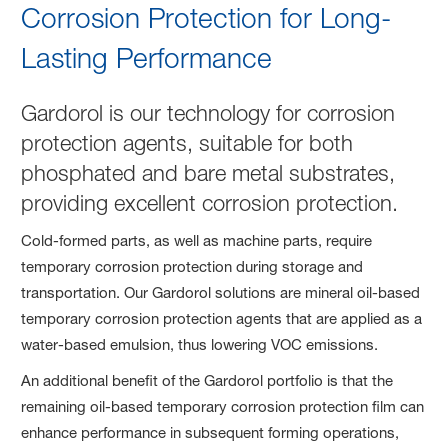
Corrosion Protection for Long-
Lasting Performance
Gardorol is our technology for corrosion
protection agents, suitable for both
phosphated and bare metal substrates,
providing excellent corrosion protection.
Cold-formed parts, as well as machine parts, require
temporary corrosion protection during storage and
transportation. Our Gardorol solutions are mineral oil-based
temporary corrosion protection agents that are applied as a
water-based emulsion, thus lowering VOC emissions.
An additional benefit of the Gardorol portfolio is that the
remaining oil-based temporary corrosion protection film can
enhance performance in subsequent forming operations,