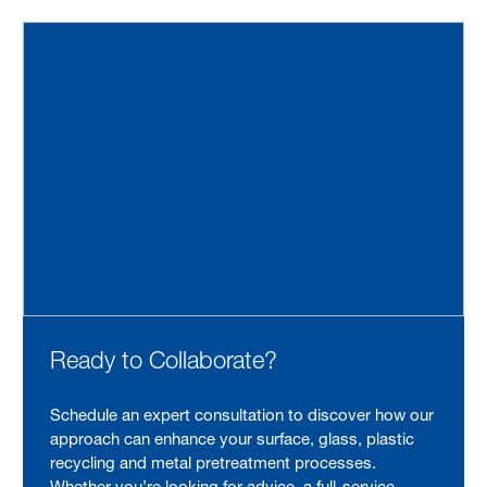
Ready to Collaborate?
Schedule an expert consultation to discover how our
approach can enhance your surface, glass, plastic
recycling and metal pretreatment processes.
Whether you’re looking for advice, a full-service