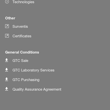
Technologies
Other
Surventis
Certificates
General Conditions
GTC Sale
GTC Laboratory Services
GTC Purchasing
Quality Assurance Agreement