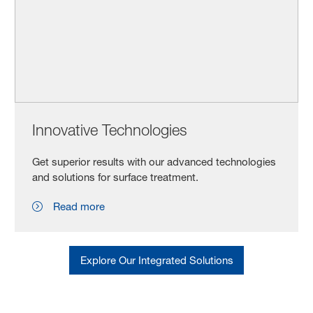
Innovative Technologies
Get superior results with our advanced technologies
and solutions for surface treatment.
Read more
Explore Our Integrated Solutions