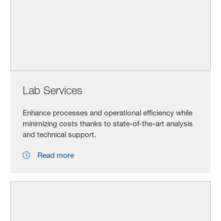
Lab Services
Enhance processes and operational efficiency while
minimizing costs thanks to state-of-the-art analysis
and technical support.
Read more