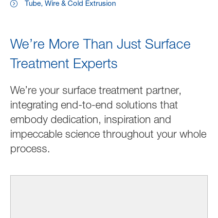
Tube, Wire & Cold Extrusion
We’re More Than Just Surface
Treatment Experts
We’re your surface treatment partner,
integrating end-to-end solutions that
embody dedication, inspiration and
impeccable science throughout your whole
process.