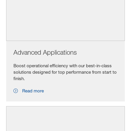
Advanced Applications
Boost operational efficiency with our best-in-class
solutions designed for top performance from start to
finish.
Read more