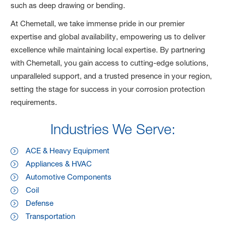
such as deep drawing or bending.
At Chemetall, we take immense pride in our premier
expertise and global availability, empowering us to deliver
excellence while maintaining local expertise. By partnering
with Chemetall, you gain access to cutting-edge solutions,
unparalleled support, and a trusted presence in your region,
setting the stage for success in your corrosion protection
requirements.
Industries We Serve:
ACE & Heavy Equipment
Appliances & HVAC
Automotive Components
Coil
Defense
Transportation