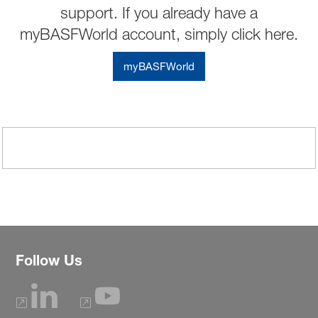
support. If you already have a
myBASFWorld account, simply click here.
myBASFWorld
Follow Us