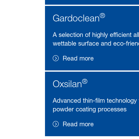
®
Gardoclean
A selection of highly efficient 
wettable surface and eco-frien
Read more
®
Oxsilan
Advanced thin-film technology 
powder coating processes
Read more