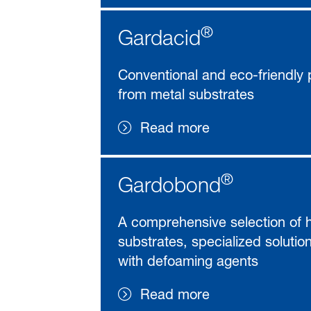
®
Gardacid
Conventional and eco-friendly p
from metal substrates
Read more
®
Gardobond
A comprehensive selection of hi
substrates, specialized solutio
with defoaming agents
Read more