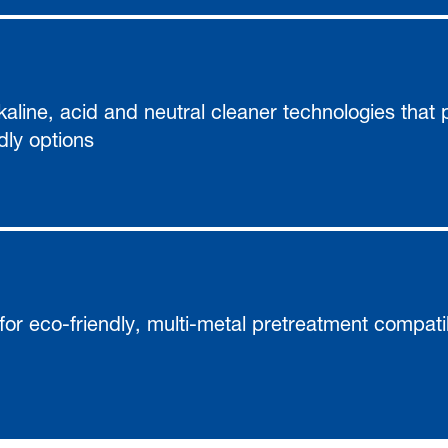
alkaline, acid and neutral cleaner technologies that
dly options
for eco-friendly, multi-metal pretreatment compati