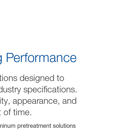
ng Performance
tions designed to
ustry specifications.
lity, appearance, and
t of time.
uminum pretreatment solutions