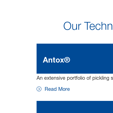
Our Techno
Antox®
An extensive portfolio of pickling 
Read More