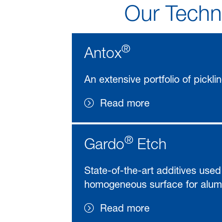
Our Techno
®
Antox
An extensive portfolio of pickli
Read more
®
Gardo
Etch
State-of-the-art additives used
homogeneous surface for alumi
Read more