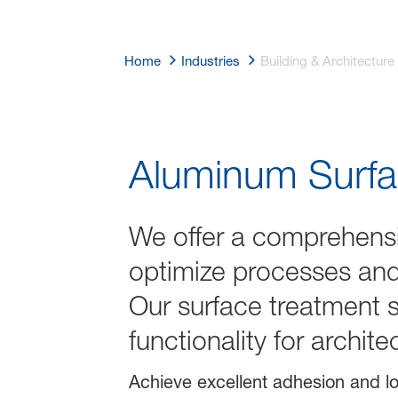
Home
Industries
Building & Architecture
Building & Arc
Aluminum Surfa
We offer a comprehensi
optimize processes and 
Our surface treatment s
functionality for archit
Achieve excellent adhesion and lo