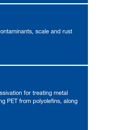
contaminants, scale and rust
sivation for treating metal
ing PET from polyolefins, along