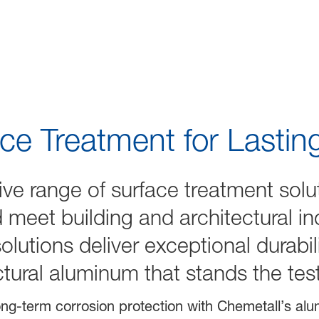
hitecture
ce Treatment for Lasti
ve range of surface treatment solu
meet building and architectural ind
olutions deliver exceptional durabi
ectural aluminum that stands the tes
ng-term corrosion protection with Chemetall’s al