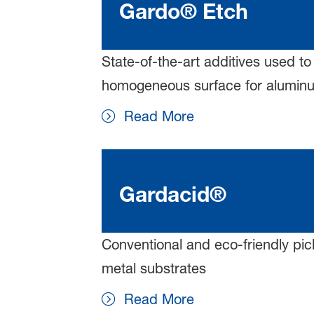
Gardo® Etch
State-of-the-art additives used to
homogeneous surface for aluminu
Read More
Gardacid®
Conventional and eco-friendly pic
metal substrates
Read More