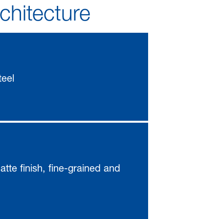
rchitecture
teel
atte finish, fine-grained and