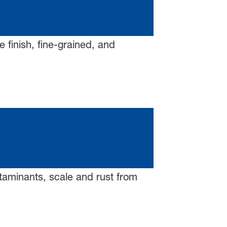
 finish, fine-grained, and
ntaminants, scale and rust from