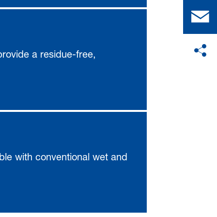
 provide a residue-free,
ble with conventional wet and