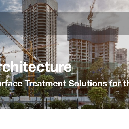
rchitecture
face Treatment Solutions for t