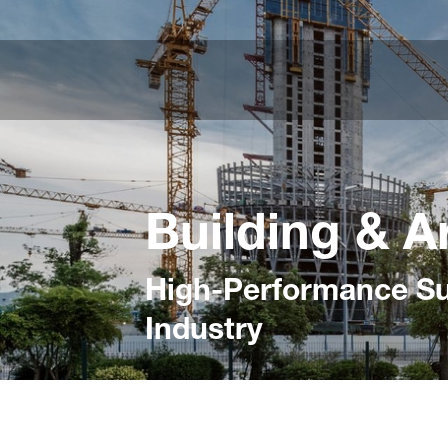
Building & A
High-Performance Sur
Industry