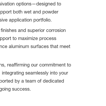
sivation options—designed to
support both wet and powder
ve application portfolio.
 finishes and superior corrosion
support to maximize process
mance aluminum surfaces that meet
ns, reaffirming our commitment to
 integrating seamlessly into your
upported by a team of dedicated
ngoing success.