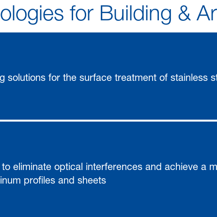
logies for Building & A
ng solutions for the surface treatment of stainless s
 to eliminate optical interferences and achieve a m
num profiles and sheets