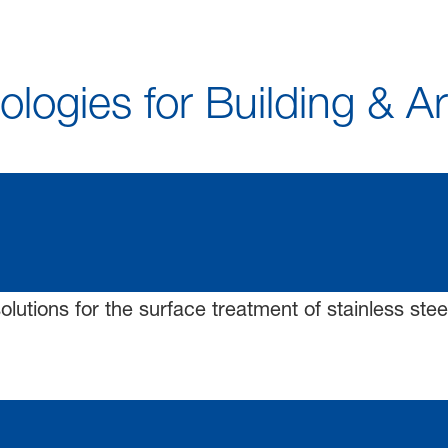
logies for Building & A
solutions for the surface treatment of stainless stee