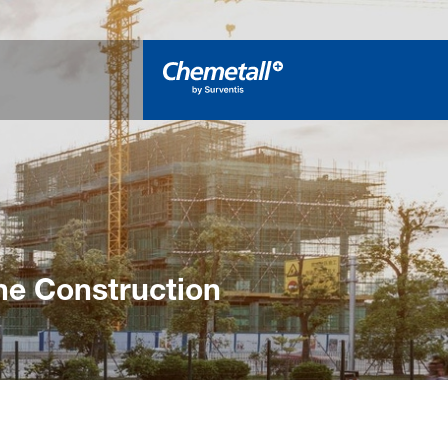
he Construction