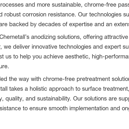
processes and more sustainable, chrome-free pas
d robust corrosion resistance. Our technologies 
are backed by decades of expertise and an extensi
emetall’s anodizing solutions, offering attractive
r, we deliver innovative technologies and expert 
rust us to help you achieve aesthetic, high-perfor
ure.
led the way with chrome-free pretreatment solutio
ll takes a holistic approach to surface treatment,
, quality, and sustainability. Our solutions are s
 assistance to ensure smooth implementation and o