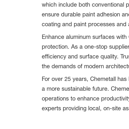
which include both conventional 
ensure durable paint adhesion an
coating and paint processes and 
Enhance aluminum surfaces with Ch
protection. As a one-stop supplie
efficiency and surface quality. T
the demands of modern architect
For over 25 years, Chemetall has 
a more sustainable future. Chemeta
operations to enhance productivity
experts providing local, on-site