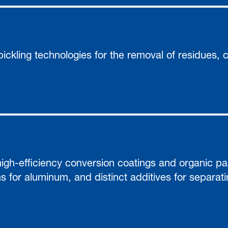
ickling technologies for the removal of residues, 
gh-efficiency conversion coatings and organic pas
ns for aluminum, and distinct additives for separat