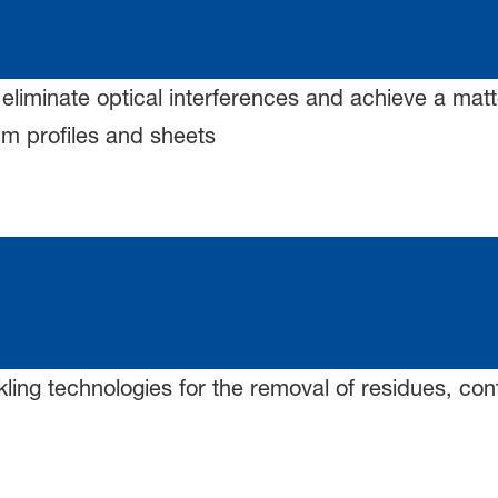
 eliminate optical interferences and achieve a matte
m profiles and sheets
kling technologies for the removal of residues, co