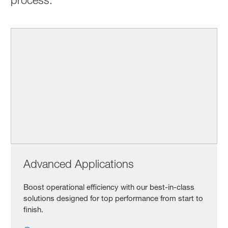
Advanced Applications
Boost operational efficiency with our best-in-class
solutions designed for top performance from start to
finish.