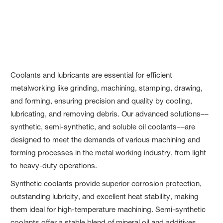
Metalworking
Coolants and lubricants are essential for efficient
metalworking like grinding, machining, stamping, drawing,
and forming, ensuring precision and quality by cooling,
lubricating, and removing debris. Our advanced solutions––
synthetic, semi-synthetic, and soluble oil coolants––are
designed to meet the demands of various machining and
forming processes in the metal working industry, from light
to heavy-duty operations.
Synthetic coolants provide superior corrosion protection,
outstanding lubricity, and excellent heat stability, making
them ideal for high-temperature machining. Semi-synthetic
coolants offer a stable blend of mineral oil and additives,