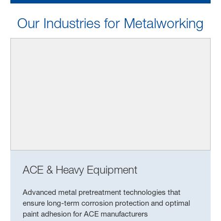
Our Industries for Metalworking
ACE & Heavy Equipment
Advanced metal pretreatment technologies that
ensure long-term corrosion protection and optimal
paint adhesion for ACE manufacturers