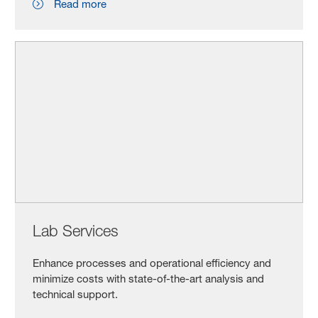
Read more
Lab Services
Enhance processes and operational efficiency and
minimize costs with state-of-the-art analysis and
technical support.